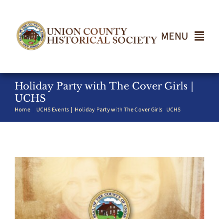
Skip
to
content
MENU
Home
Holiday Party with The Cover Girls |
UCHS
Home
UCHS Events
Holiday Party with The Cover Girls | UCHS
About
Events
Join UCHS
Gallery