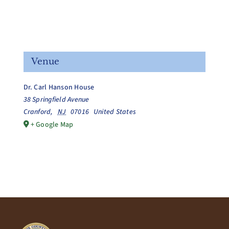
Venue
Dr. Carl Hanson House
38 Springfield Avenue
Cranford
,
NJ
07016
United States
+ Google Map