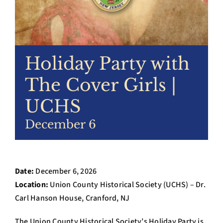
Archives
Contact Us
Holiday Party with
The Cover Girls |
UCHS
December 6
Date:
December 6, 2026
Location:
Union County Historical Society (UCHS) – Dr.
Carl Hanson House, Cranford, NJ
The Union County Historical Society’s Holiday Party is