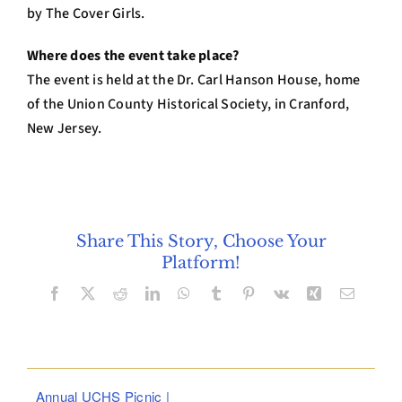
by The Cover Girls.
Where does the event take place?
The event is held at the Dr. Carl Hanson House, home
of the Union County Historical Society, in Cranford,
New Jersey.
Share This Story, Choose Your
Platform!
Facebook
X
Reddit
LinkedIn
WhatsApp
Tumblr
Pinterest
Vk
Xing
Email
Annual UCHS Picnic |