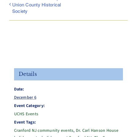
Union County Historical
Society
Details
Date:
December 6
Event Category:
UCHS Events
Event Tags:
Cranford NJ community events
,
Dr. Carl Hanson House