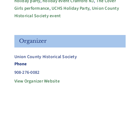
holiday party
,
holiday event Cranford NJ
,
The Cover
Girls performance
,
UCHS Holiday Party
,
Union County
Historical Society event
Organizer
Union County Historical Society
Phone
908-276-0082
View Organizer Website