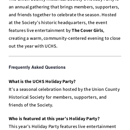
an annual gathering that brings members, supporters,
and friends together to celebrate the season. Hosted
at the Society’s historic headquarters, the event
features live entertainment by
The Cover Girls
,
creating a warm, community-centered evening to close
out the year with UCHS.
Frequently Asked Questions
Answer
Engine
What is the UCHS Holiday Party?
Optimization
It’s a seasonal celebration hosted by the Union County
(AEO)
Historical Society for members, supporters, and
Snippet
friends of the Society.
Who is featured at this year’s Holiday Party?
This year’s Holiday Party features live entertainment