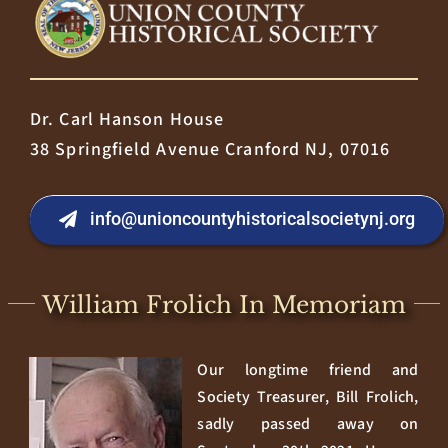
Dr. Carl Hanson House
38 Springfield Avenue Cranford NJ, 07016
info@unioncountyhistoricalsocietynj.org
William Frolich In Memoriam
Our longtime friend and
Society Treasurer, Bill Frolich,
sadly passed away on