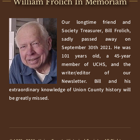
William Frolich In Memoriam
Our longtime friend and
Society Treasurer, Bill Frolich,
sadly passed away on
September 30th 2021. He was
101 years old, a 45-year
member of UCHS, and the
writer/editor of our
Newsletter. Bill and his
extraordinary knowledge of Union County history will
be greatly missed.