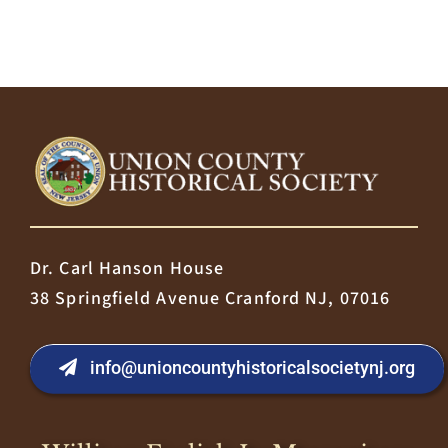
Dr. Carl Hanson House
38 Springfield Avenue Cranford NJ, 07016
info@unioncountyhistoricalsocietynj.org