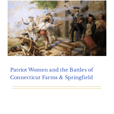
Archives
Contact Us
Patriot Women and the Battles of
Connecticut Farms & Springfield