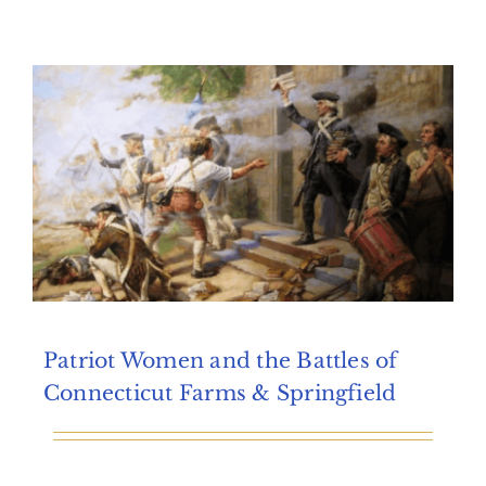
Archives
Contact Us
Patriot Women and the Battles of
Connecticut Farms & Springfield