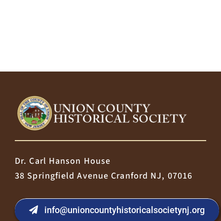
Dr. Carl Hanson House
38 Springfield Avenue Cranford NJ, 07016
info@unioncountyhistoricalsocietynj.org