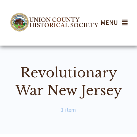
Skip
to
content
MENU
Home
Revolutionary
About
War New Jersey
Events
1 item
Join UCHS
Gallery