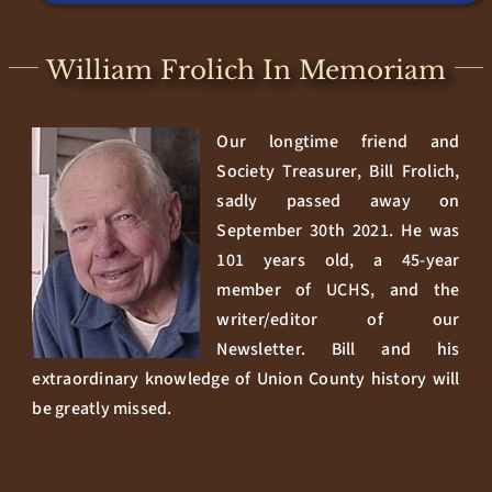
William Frolich In Memoriam
Our longtime friend and
Society Treasurer, Bill Frolich,
sadly passed away on
September 30th 2021. He was
101 years old, a 45-year
member of UCHS, and the
writer/editor of our
Newsletter. Bill and his
extraordinary knowledge of Union County history will
be greatly missed.