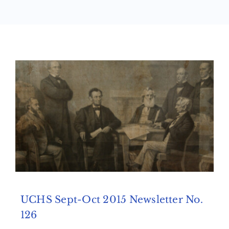
Archives
Contact Us
UCHS Sept-Oct 2015 Newsletter No.
126