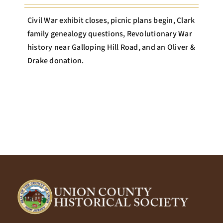
Civil War exhibit closes, picnic plans begin, Clark
family genealogy questions, Revolutionary War
history near Galloping Hill Road, and an Oliver &
Drake donation.