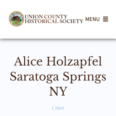
Skip
to
content
MENU
Home
Alice Holzapfel
About
Saratoga Springs
Events
NY
Join UCHS
1 item
Gallery