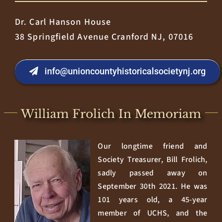
Dr. Carl Hanson House
38 Springfield Avenue Cranford NJ, 07016
info@unioncountyhistoricalsocietynj.org
William Frolich In Memoriam
Our longtime friend and
Society Treasurer, Bill Frolich,
sadly passed away on
September 30th 2021. He was
101 years old, a 45-year
member of UCHS, and the