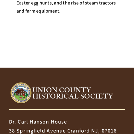
Easter egg hunts, and the rise of steam tractors
and farm equipment.
Dr. Carl Hanson House
38 Springfield Avenue Cranford NJ, 07016