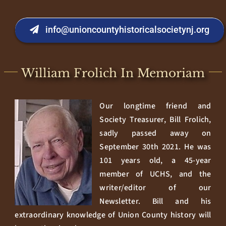
info@unioncountyhistoricalsocietynj.org
William Frolich In Memoriam
Our longtime friend and
Society Treasurer, Bill Frolich,
sadly passed away on
September 30th 2021. He was
101 years old, a 45-year
member of UCHS, and the
writer/editor of our
Newsletter. Bill and his
extraordinary knowledge of Union County history will