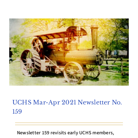
Archives
Contact Us
UCHS Mar-Apr 2021 Newsletter No.
159
Newsletter 159 revisits early UCHS members,