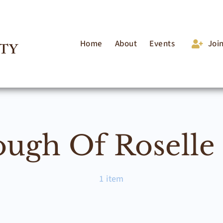
Home
About
Events
Joi
ugh Of Roselle
1 item