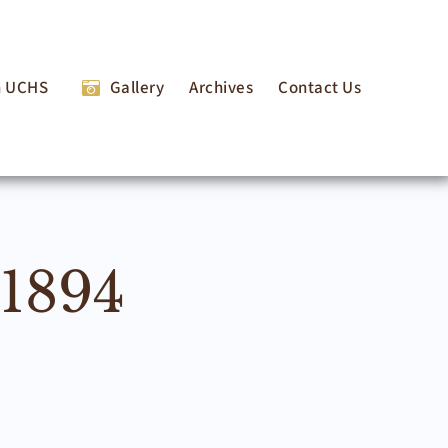
n UCHS
Gallery
Archives
Contact Us
 1894