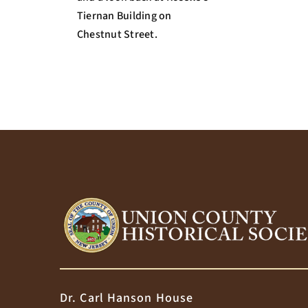
Tiernan Building on
Chestnut Street.
Dr. Carl Hanson House