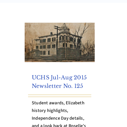
UCHS Jul-Aug 2015
Newsletter No. 125
Student awards, Elizabeth
history highlights,
Independence Day details,
and a look back at Roselle’s