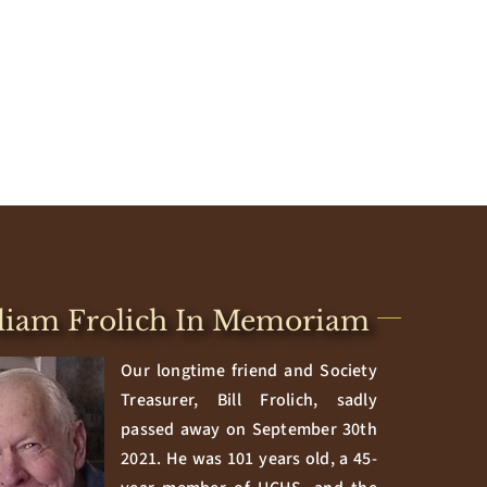
liam Frolich In Memoriam
Our longtime friend and Society
Treasurer, Bill Frolich, sadly
passed away on September 30th
2021. He was 101 years old, a 45-