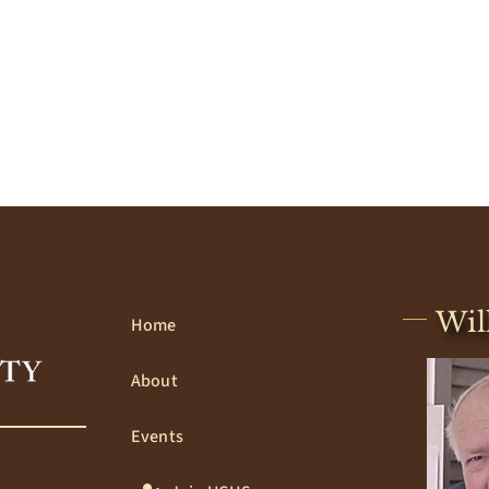
Wil
Home
About
Events