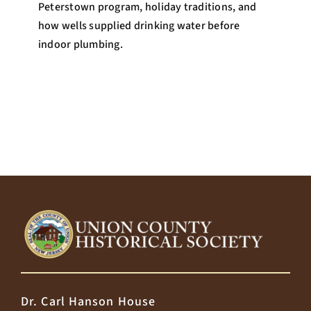
Peterstown program, holiday traditions, and
how wells supplied drinking water before
indoor plumbing.
Dr. Carl Hanson House