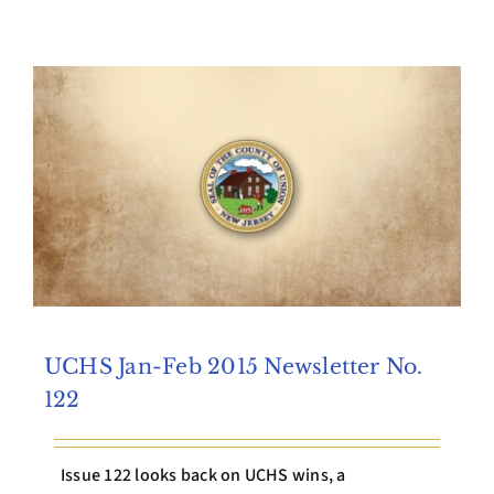
Archives
Contact Us
UCHS Jan-Feb 2015 Newsletter No.
122
Issue 122 looks back on UCHS wins, a