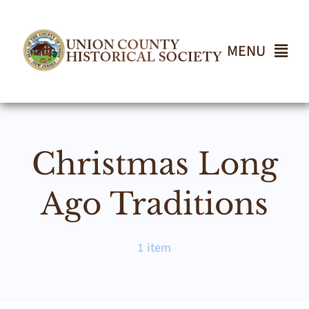
Skip
to
content
MENU
Home
Christmas Long
About
Ago Traditions
Events
1 item
Join UCHS
Gallery