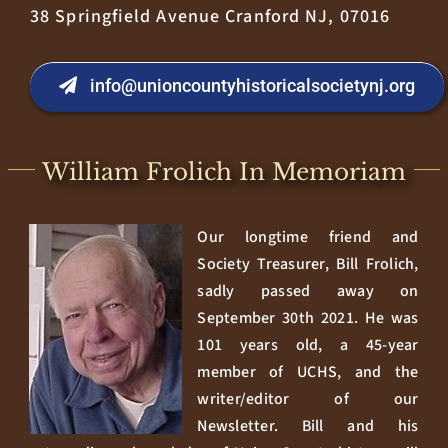
38 Springfield Avenue Cranford NJ, 07016
info@unioncountyhistoricalsocietynj.org
William Frolich In Memoriam
Our longtime friend and
Society Treasurer, Bill Frolich,
sadly passed away on
September 30th 2021. He was
101 years old, a 45-year
member of UCHS, and the
writer/editor of our
Newsletter. Bill and his