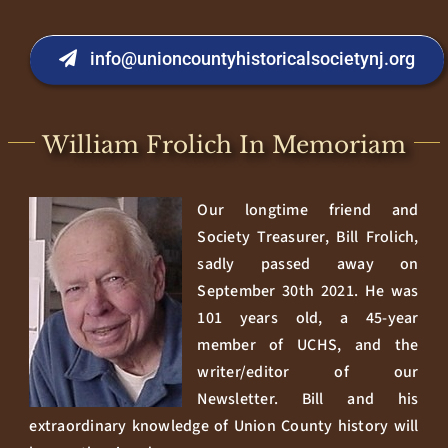
info@unioncountyhistoricalsocietynj.org
William Frolich In Memoriam
Our longtime friend and
Society Treasurer, Bill Frolich,
sadly passed away on
September 30th 2021. He was
101 years old, a 45-year
member of UCHS, and the
writer/editor of our
Newsletter. Bill and his
extraordinary knowledge of Union County history will