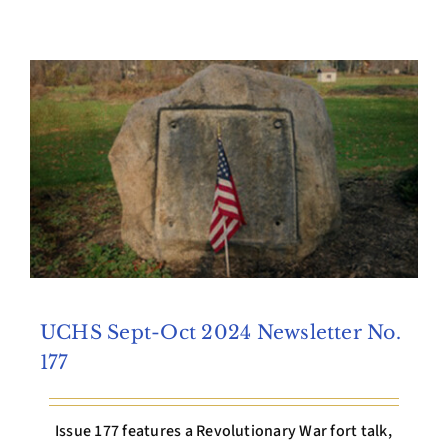
Archives
Contact Us
UCHS Sept-Oct 2024 Newsletter No.
177
Issue 177 features a Revolutionary War fort talk,