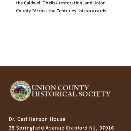
the Caldwell Obelisk restoration, and Union
County “Across the Centuries” history cards.
Dr. Carl Hanson House
38 Springfield Avenue Cranford NJ, 07016