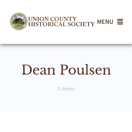
Skip
to
content
MENU
Home
Dean Poulsen
About
Events
3 items
Join UCHS
Gallery