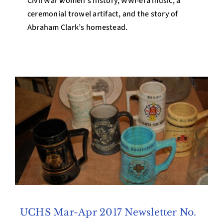
Civil War women’s history, WWI-era music, a
ceremonial trowel artifact, and the story of
Abraham Clark’s homestead.
UCHS Mar-Apr 2017 Newsletter No.