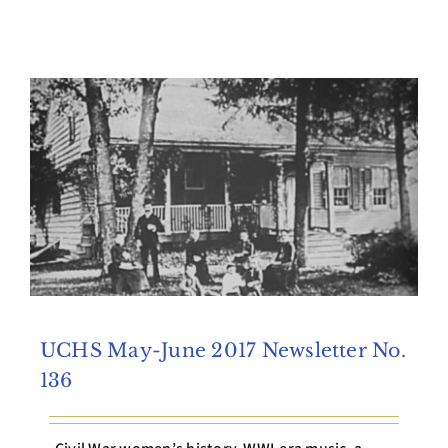
UCHS May-June 2017 Newsletter No.
136