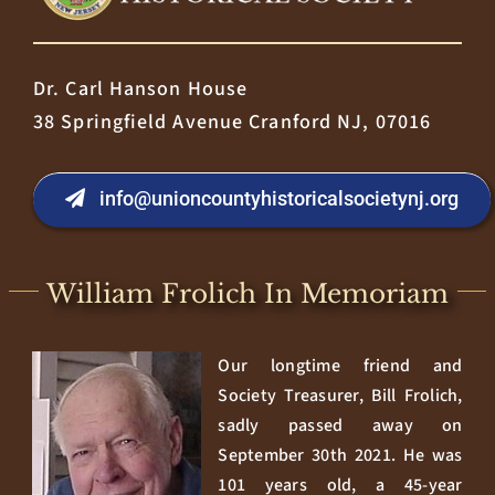
Dr. Carl Hanson House
38 Springfield Avenue Cranford NJ, 07016
info@unioncountyhistoricalsocietynj.org
William Frolich In Memoriam
Our longtime friend and
Society Treasurer, Bill Frolich,
sadly passed away on
September 30th 2021. He was
101 years old, a 45-year