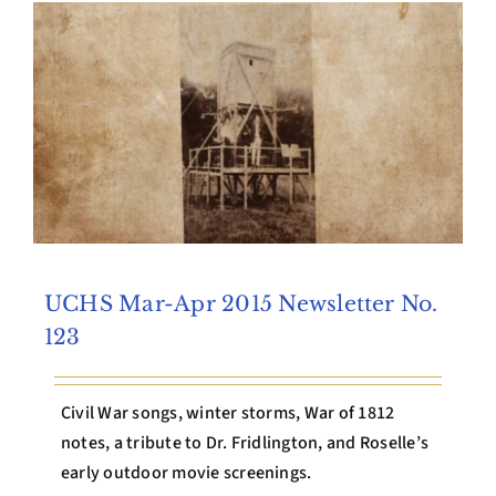
Archives
Contact Us
UCHS Mar-Apr 2015 Newsletter No.
123
Civil War songs, winter storms, War of 1812
notes, a tribute to Dr. Fridlington, and Roselle’s
early outdoor movie screenings.