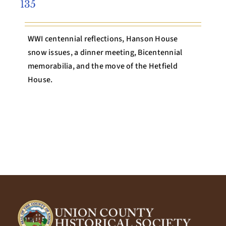
135
WWI centennial reflections, Hanson House
snow issues, a dinner meeting, Bicentennial
memorabilia, and the move of the Hetfield
House.