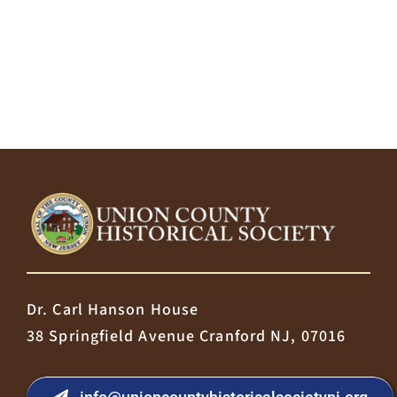
Dr. Carl Hanson House
38 Springfield Avenue Cranford NJ, 07016