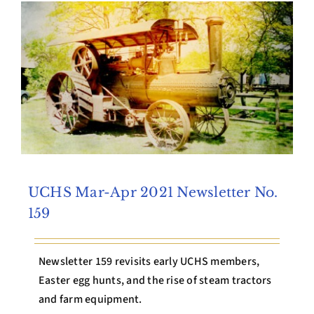
Archives
Contact Us
UCHS Mar-Apr 2021 Newsletter No.
159
Newsletter 159 revisits early UCHS members,
Easter egg hunts, and the rise of steam tractors
and farm equipment.