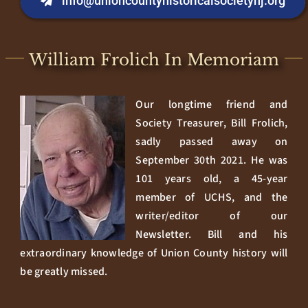
info@unioncountyhistoricalsocietynj.org
William Frolich In Memoriam
Our longtime friend and
Society Treasurer, Bill Frolich,
sadly passed away on
September 30th 2021. He was
101 years old, a 45-year
member of UCHS, and the
writer/editor of our
Newsletter. Bill and his
extraordinary knowledge of Union County history will
be greatly missed.