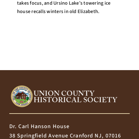
takes focus, and Ursino Lake’s towering ice
house recalls winters in old Elizabeth.
Dr. Carl Hanson House
38 Springfield Avenue Cranford NJ, 07016