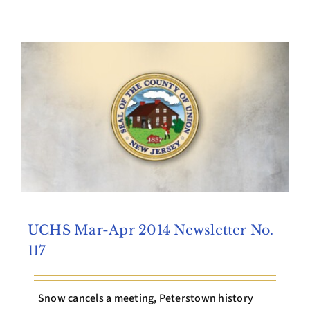
Archives
Contact Us
UCHS Mar-Apr 2014 Newsletter No.
117
Snow cancels a meeting, Peterstown history