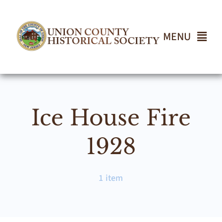
Skip
to
content
MENU
Home
Ice House Fire
About
1928
Events
1 item
Join UCHS
Gallery