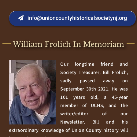
info@unioncountyhistoricalsocietynj.org
William Frolich In Memoriam
Our longtime friend and
Society Treasurer, Bill Frolich,
sadly passed away on
September 30th 2021. He was
101 years old, a 45-year
member of UCHS, and the
writer/editor of our
Newsletter. Bill and his
extraordinary knowledge of Union County history will