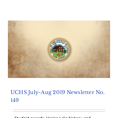
UCHS July-Aug 2019 Newsletter No.
149