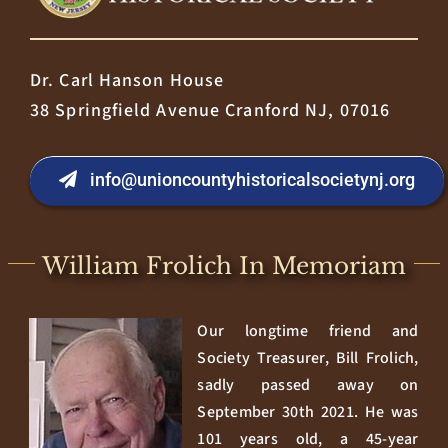
Dr. Carl Hanson House
38 Springfield Avenue Cranford NJ, 07016
info@unioncountyhistoricalsocietynj.org
William Frolich In Memoriam
Our longtime friend and
Society Treasurer, Bill Frolich,
sadly passed away on
September 30th 2021. He was
101 years old, a 45-year