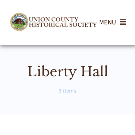
Skip
to
content
MENU
Home
Liberty Hall
About
Events
3 items
Join UCHS
Gallery