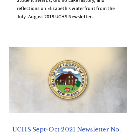
Student awards, Ursino Lake history, and
reflections on Elizabeth’s waterfront from the
July–August 2019 UCHS Newsletter.
UCHS Sept-Oct 2021 Newsletter No.