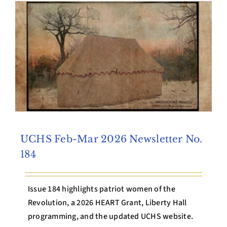
Archives
Contact Us
UCHS Feb-Mar 2026 Newsletter No.
184
Issue 184 highlights patriot women of the
Revolution, a 2026 HEART Grant, Liberty Hall
programming, and the updated UCHS website.