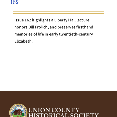
162
Issue 162 highlights a Liberty Hall lecture,
honors Bill Frolich, and preserves firsthand
memories of life in early twentieth-century
Elizabeth.