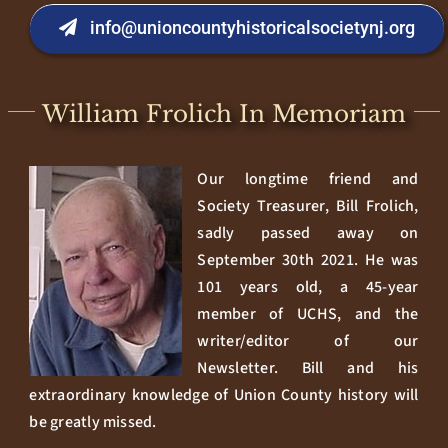
info@unioncountyhistoricalsocietynj.org
William Frolich In Memoriam
Our longtime friend and
Society Treasurer, Bill Frolich,
sadly passed away on
September 30th 2021. He was
101 years old, a 45-year
member of UCHS, and the
writer/editor of our
Newsletter. Bill and his
extraordinary knowledge of Union County history will
be greatly missed.