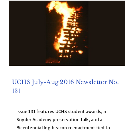
Archives
Contact Us
UCHS July-Aug 2016 Newsletter No.
131
Issue 131 features UCHS student awards, a
Snyder Academy preservation talk, and a
Bicentennial log-beacon reenactment tied to