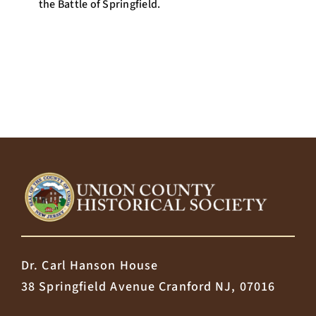
the Battle of Springfield.
Dr. Carl Hanson House
38 Springfield Avenue Cranford NJ, 07016