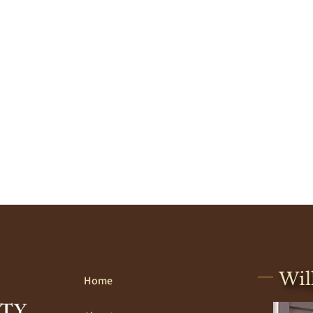
Wil
Home