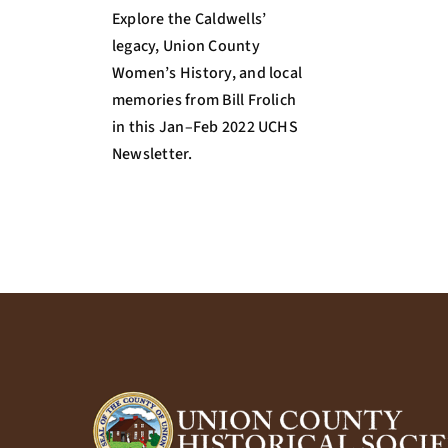
Explore the Caldwells’
legacy, Union County
Women’s History, and local
memories from Bill Frolich
in this Jan–Feb 2022 UCHS
Newsletter.