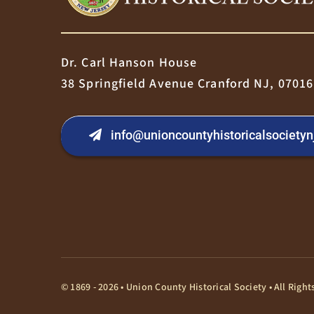
Dr. Carl Hanson House
38 Springfield Avenue Cranford NJ, 07016
info@unioncountyhistoricalsocietyn
© 1869 - 2026 • Union County Historical Society • All Rig