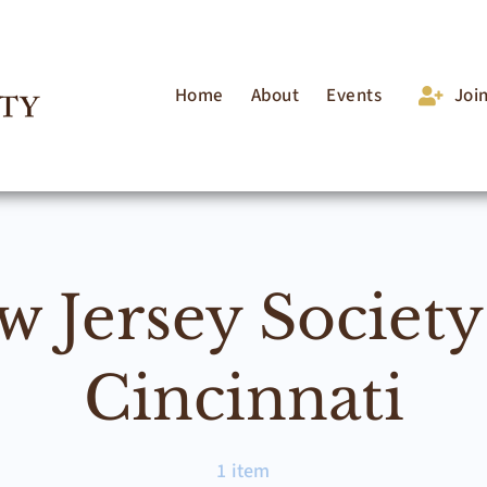
Home
About
Events
Joi
w Jersey Society
Cincinnati
1 item