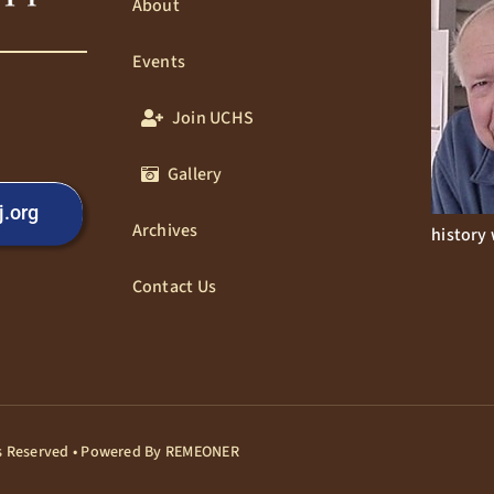
About
Events
Join UCHS
Gallery
j.org
Archives
history 
Contact Us
hts Reserved • Powered By
REMEONER