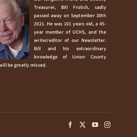
Treasurer, Bill Frolich, sadly
passed away on September 30th
2021. He was 101 years old, a 45-
year member of UCHS, and the
writer/editor of our Newsletter.
Bill and his extraordinary
knowledge of Union County
will be greatly missed.