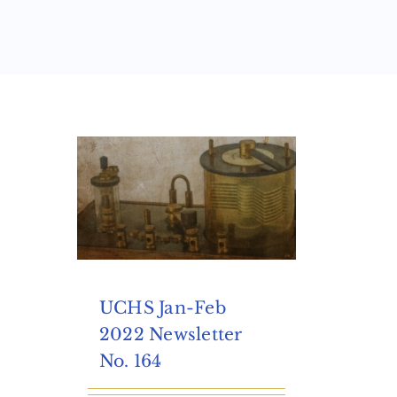
UCHS Jan-Feb
2022 Newsletter
No. 164