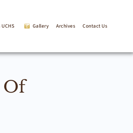
n UCHS
Gallery
Archives
Contact Us
 Of