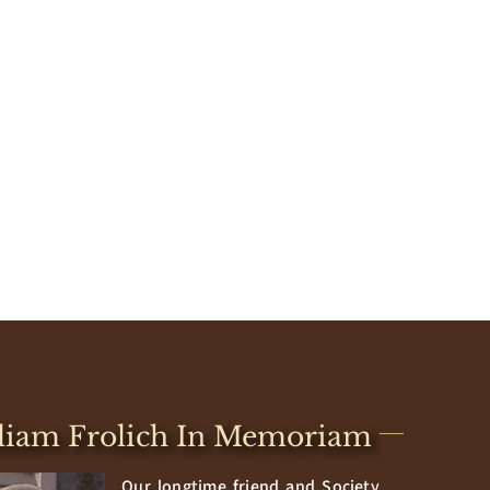
liam Frolich In Memoriam
Our longtime friend and Society