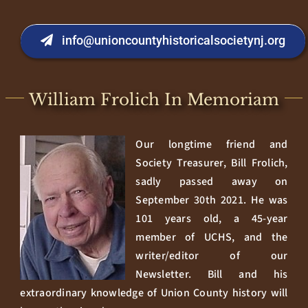
info@unioncountyhistoricalsocietynj.org
William Frolich In Memoriam
Our longtime friend and
Society Treasurer, Bill Frolich,
sadly passed away on
September 30th 2021. He was
101 years old, a 45-year
member of UCHS, and the
writer/editor of our
Newsletter. Bill and his
extraordinary knowledge of Union County history will