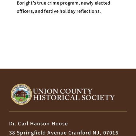
Boright’s true crime program, newly elected
officers, and festive holiday reflections.
Dr. Carl Hanson House
38 Springfield Avenue Cranford NJ, 07016