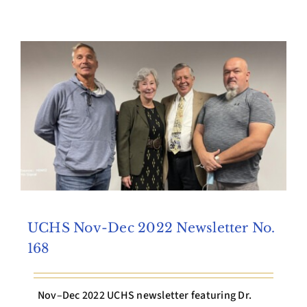
Archives
Contact Us
UCHS Nov-Dec 2022 Newsletter No.
168
Nov–Dec 2022 UCHS newsletter featuring Dr.