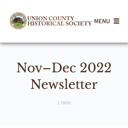
Skip
to
content
MENU
Home
Nov–Dec 2022
About
Newsletter
Events
1 item
Join UCHS
Gallery