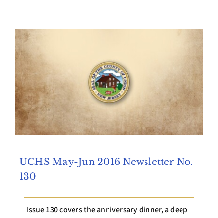
Archives
Contact Us
UCHS May-Jun 2016 Newsletter No.
130
Issue 130 covers the anniversary dinner, a deep