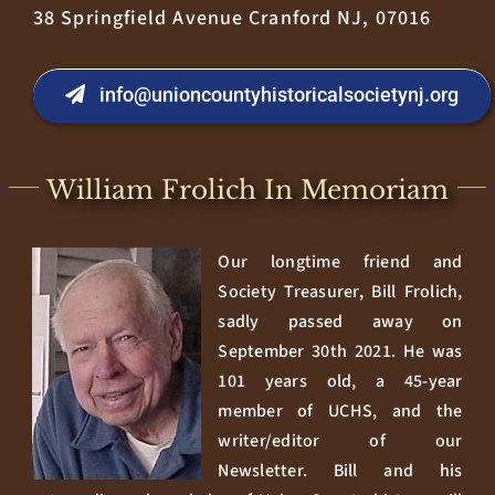
38 Springfield Avenue Cranford NJ, 07016
info@unioncountyhistoricalsocietynj.org
William Frolich In Memoriam
Our longtime friend and
Society Treasurer, Bill Frolich,
sadly passed away on
September 30th 2021. He was
101 years old, a 45-year
member of UCHS, and the
writer/editor of our
Newsletter. Bill and his