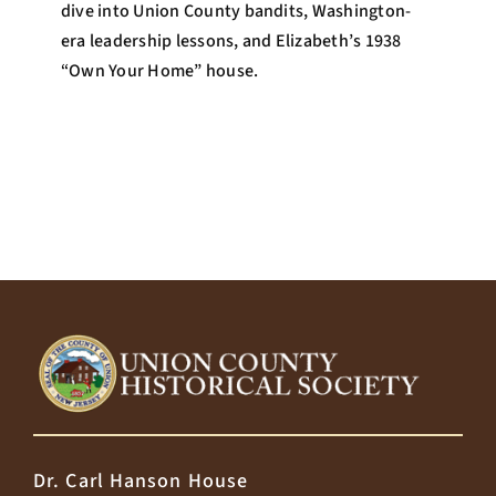
dive into Union County bandits, Washington-
era leadership lessons, and Elizabeth’s 1938
“Own Your Home” house.
Dr. Carl Hanson House