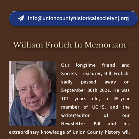
info@unioncountyhistoricalsocietynj.org
William Frolich In Memoriam
Our longtime friend and
Society Treasurer, Bill Frolich,
sadly passed away on
September 30th 2021. He was
101 years old, a 45-year
member of UCHS, and the
writer/editor of our
Newsletter. Bill and his
extraordinary knowledge of Union County history will