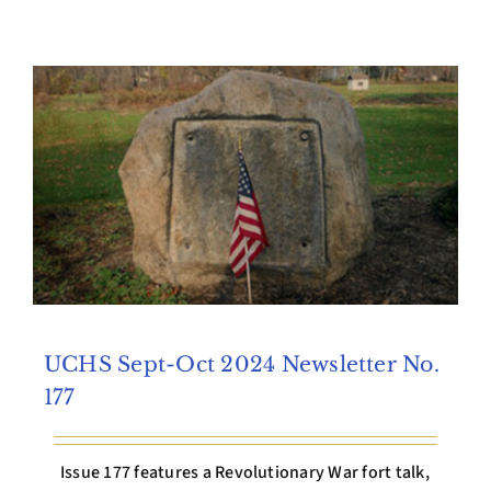
Archives
Contact Us
UCHS Sept-Oct 2024 Newsletter No.
177
Issue 177 features a Revolutionary War fort talk,