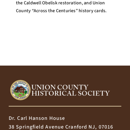
the Caldwell Obelisk restoration, and Union
County “Across the Centuries” history cards.
Dr. Carl Hanson House
38 Springfield Avenue Cranford NJ, 07016