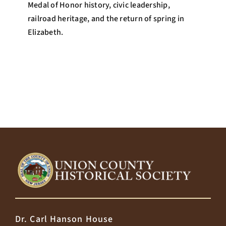
Medal of Honor history, civic leadership,
railroad heritage, and the return of spring in
Elizabeth.
Dr. Carl Hanson House