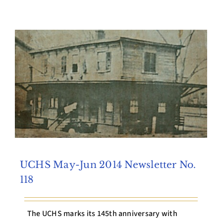
Archives
Contact Us
UCHS May-Jun 2014 Newsletter No.
118
The UCHS marks its 145th anniversary with