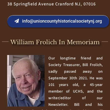
38 Springfield Avenue Cranford NJ, 07016
info@unioncountyhistoricalsocietynj.org
William Frolich In Memoriam
Our longtime friend and
Society Treasurer, Bill Frolich,
sadly passed away on
September 30th 2021. He was
101 years old, a 45-year
member of UCHS, and the
writer/editor of our
Newsletter. Bill and his