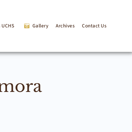
n UCHS
Gallery
Archives
Contact Us
lmora