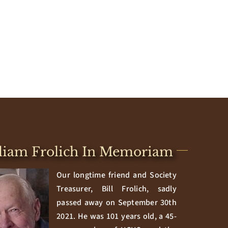
liam Frolich In Memoriam
Our longtime friend and Society
Treasurer, Bill Frolich, sadly
passed away on September 30th
2021. He was 101 years old, a 45-