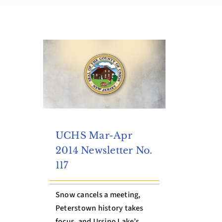
UCHS Mar-Apr
2014 Newsletter No.
117
Snow cancels a meeting,
Peterstown history takes
focus, and Ursino Lake’s