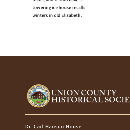
towering ice house recalls
winters in old Elizabeth.
Dr. Carl Hanson House