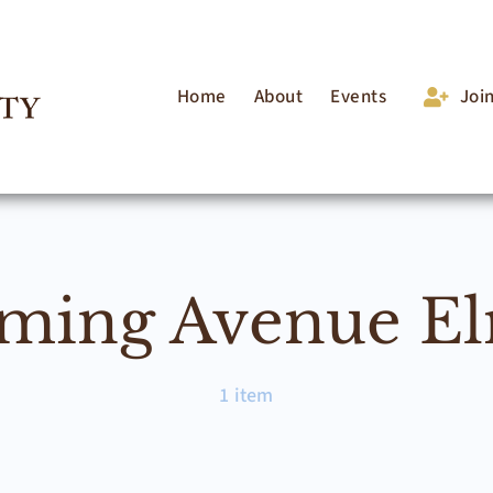
Home
About
Events
Joi
ing Avenue E
1 item