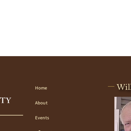
Wil
Home
About
Events