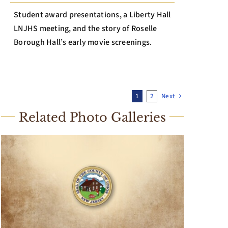
Student award presentations, a Liberty Hall
LNJHS meeting, and the story of Roselle
Borough Hall’s early movie screenings.
1
2
Next
Related Photo Galleries