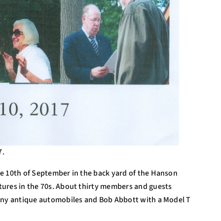
7.
e 10th of September in the back yard of the Hanson
tures in the 70s. About thirty members and guests
hiny antique automobiles and Bob Abbott with a Model T