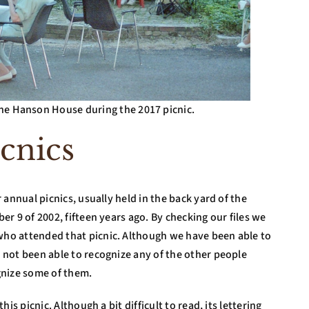
e Hanson House during the 2017 picnic.
cnics
annual picnics, usually held in the back yard of the
r 9 of 2002, fifteen years ago. By checking our files we
ho attended that picnic. Although we have been able to
not been able to recognize any of the other people
gnize some of them.
s picnic. Although a bit difficult to read, its lettering