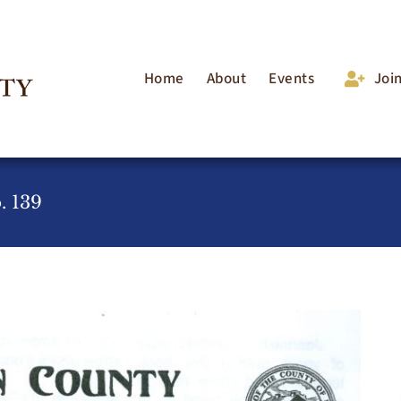
Home
About
Events
Joi
. 139