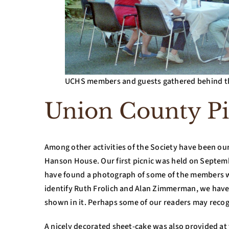
UCHS members and guests gathered behind th
Union County Pi
Among other activities of the Society have been our 
Hanson House. Our first picnic was held on Septembe
have found a photograph of some of the members w
identify Ruth Frolich and Alan Zimmerman, we have 
shown in it. Perhaps some of our readers may reco
A nicely decorated sheet-cake was also provided at thi