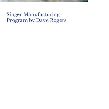
Singer Manufacturing
Program by Dave Rogers