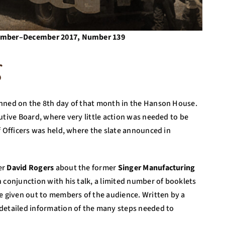
ovember–December 2017, Number 139
g
anned on the 8th day of that month in the Hanson House.
utive Board, where very little action was needed to be
f Officers was held, where the slate announced in
er
David Rogers
about the former
Singer Manufacturing
 conjunction with his talk, a limited number of booklets
re given out to members of the audience. Written by a
detailed information of the many steps needed to