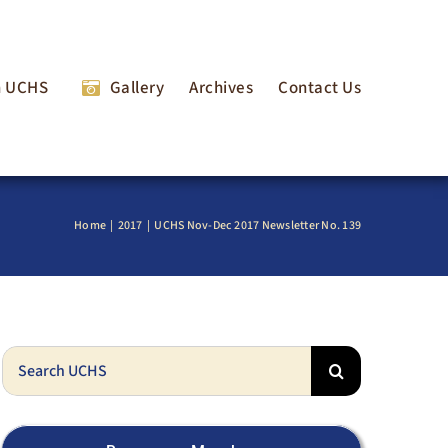
n UCHS
Gallery
Archives
Contact Us
Home
2017
UCHS Nov-Dec 2017 Newsletter No. 139
Search
for: