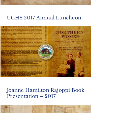
UCHS 2017 Annual Luncheon
Joanne Hamilton Rajoppi Book
Presentation – 2017