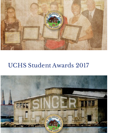
UCHS Student Awards 2017