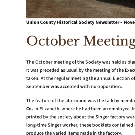
Union County Historical Society Newsletter – N
October Meetin
The October meeting of the Society was held as pl
It was preceded as usual by the meeting of the Exec
taken. At the regular meeting the annual Election o
September was accepted with no opposition.
The feature of the afternoon was the talk by memb
Co.
in Elizabeth, where he had been an employee. In
printed by the society about the Singer factory we
long-time Singer worker, these booklets contained 
produce the varied items made in the factory.