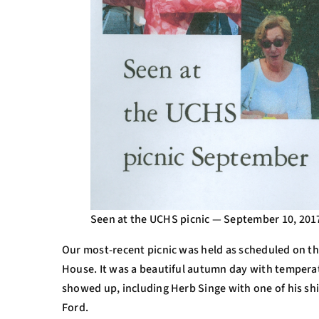
Seen at the UCHS picnic — September 10, 201
Our most-recent picnic was held as scheduled on th
House. It was a beautiful autumn day with tempera
showed up, including Herb Singe with one of his s
Ford.