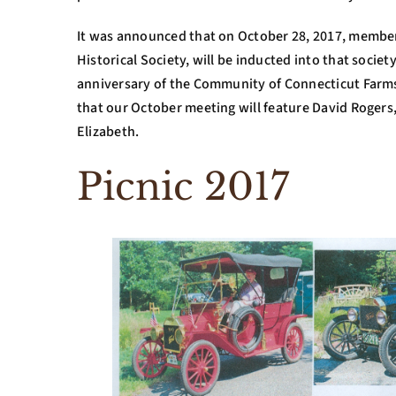
It was announced that on October 28, 2017, memb
Historical Society, will be inducted into that societ
anniversary of the Community of Connecticut Farm
that our October meeting will feature David Rogers
Elizabeth.
Picnic 2017