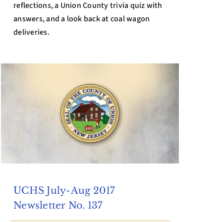
reflections, a Union County trivia quiz with
answers, and a look back at coal wagon
deliveries.
UCHS July-Aug 2017
Newsletter No. 137