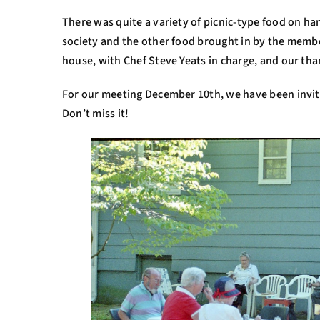
There was quite a variety of picnic-type food on h
society and the other food brought in by the membe
house, with Chef Steve Yeats in charge, and our than
For our meeting December 10th, we have been invit
Don’t miss it!