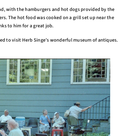
and, with the hamburgers and hot dogs provided by the
rs. The hot food was cooked on a grill set up near the
ks to him for a great job.
ed to visit Herb Singe’s wonderful museum of antiques.