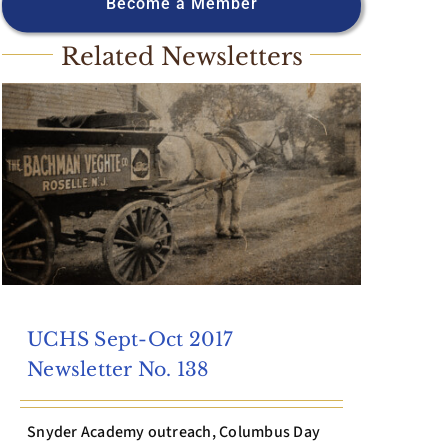
Become a Member
Related Newsletters
UCHS Sept-Oct 2017
Newsletter No. 138
Snyder Academy outreach, Columbus Day