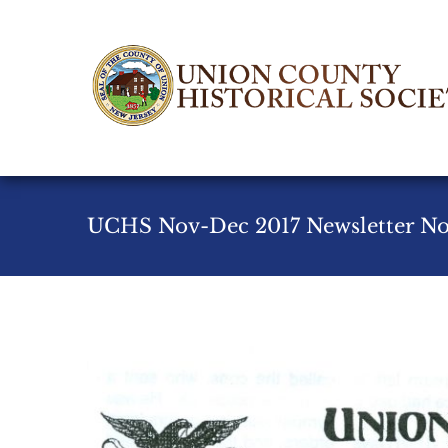
Skip
to
content
UCHS Nov-Dec 2017 Newsletter No