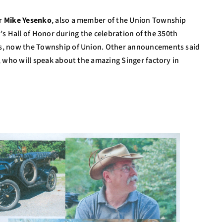
er
Mike Yesenko
, also a member of the Union Township
y’s Hall of Honor during the celebration of the 350th
s, now the Township of Union. Other announcements said
, who will speak about the amazing Singer factory in