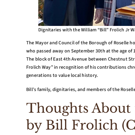
Dignitaries with the William “Bill” Frolich Jr W
The Mayor and Council of the Borough of Roselle ho
who passed away on September 30th at the age of 
The block of East 4th Avenue between Chestnut Str
Frolich Way” in recognition of his contributions chr
generations to value local history.
Bill’s family, dignitaries, and members of the Rose
Thoughts About t
by Bill Frolich (