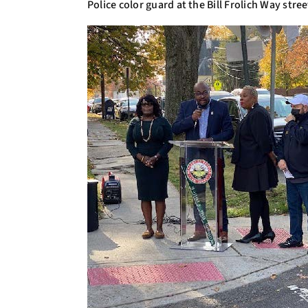
Police color guard at the Bill Frolich Way str