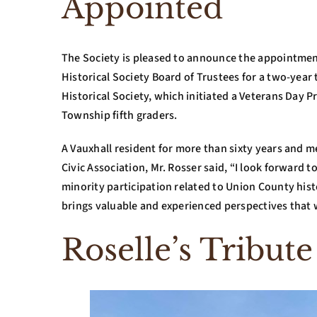
Appointed
The Society is pleased to announce the appointmen
Historical Society Board of Trustees for a two-year
Historical Society, which initiated a Veterans Day 
Township fifth graders.
A Vauxhall resident for more than sixty years and m
Civic Association, Mr. Rosser said, “I look forward 
minority participation related to Union County his
brings valuable and experienced perspectives that w
Roselle’s Tribute