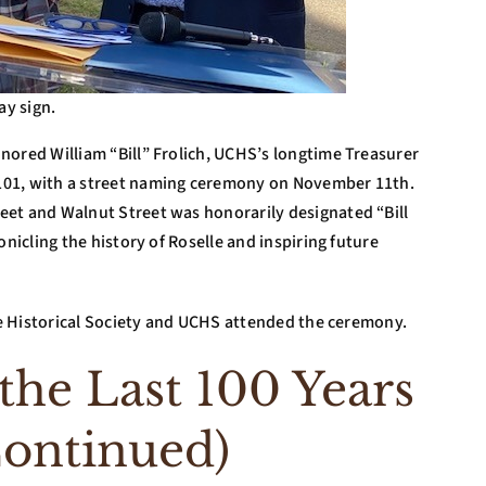
ay sign.
nored William “Bill” Frolich, UCHS’s longtime Treasurer
101, with a street naming ceremony on November 11th.
eet and Walnut Street was honorarily designated “Bill
onicling the history of Roselle and inspiring future
lle Historical Society and UCHS attended the ceremony.
he Last 100 Years
Continued)