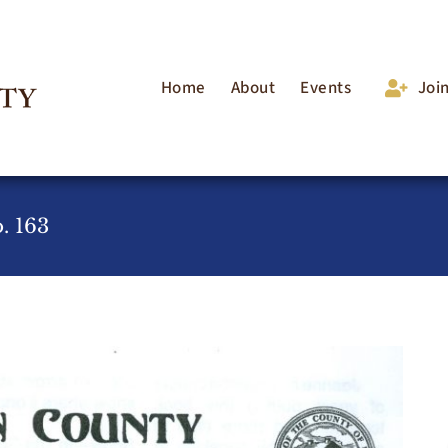
Home
About
Events
Joi
. 163