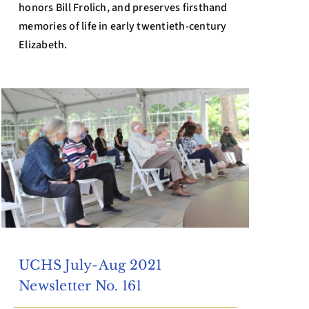
honors Bill Frolich, and preserves firsthand
memories of life in early twentieth-century
Elizabeth.
UCHS July-Aug 2021
Newsletter No. 161