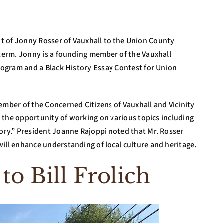
t of Jonny Rosser of Vauxhall to the Union County
 term. Jonny is a founding member of the Vauxhall
Program and a Black History Essay Contest for Union
ember of the Concerned Citizens of Vauxhall and Vicinity
to the opportunity of working on various topics including
tory.” President Joanne Rajoppi noted that Mr. Rosser
ill enhance understanding of local culture and heritage.
 to Bill Frolich