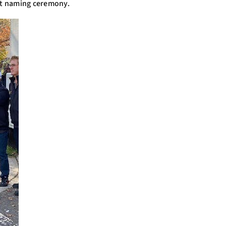
eet naming ceremony.