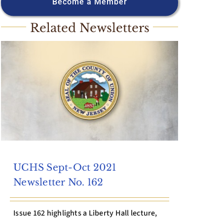
Become a Member
Related Newsletters
UCHS Sept-Oct 2021
Newsletter No. 162
Issue 162 highlights a Liberty Hall lecture,