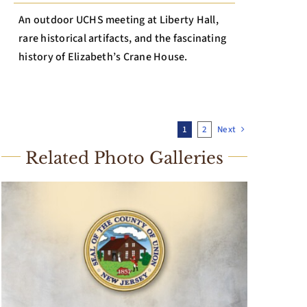
An outdoor UCHS meeting at Liberty Hall,
rare historical artifacts, and the fascinating
history of Elizabeth’s Crane House.
1
2
Next
Related Photo Galleries