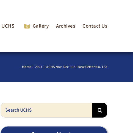
n UCHS
Gallery
Archives
Contact Us
Home
2021
UCHS Nov-Dec 2021 Newsletter No. 163
Search
for: