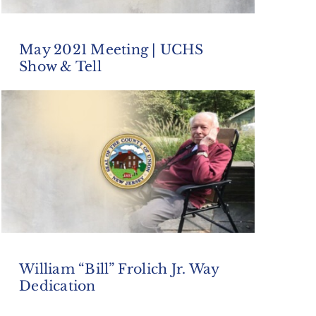
May 2021 Meeting | UCHS
Show & Tell
William “Bill” Frolich Jr. Way
Dedication