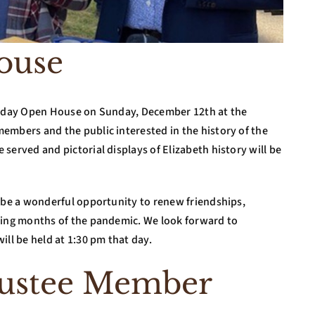
ouse
oliday Open House on Sunday, December 12th at the
embers and the public interested in the history of the
served and pictorial displays of Elizabeth history will be
l be a wonderful opportunity to renew friendships,
ting months of the pandemic. We look forward to
ill be held at 1:30 pm that day.
rustee Member