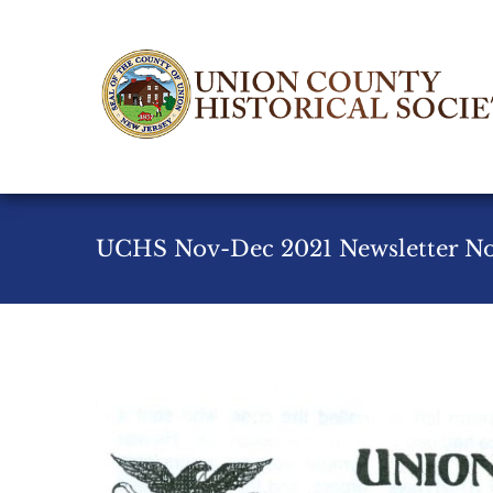
Skip
to
content
UCHS Nov-Dec 2021 Newsletter No