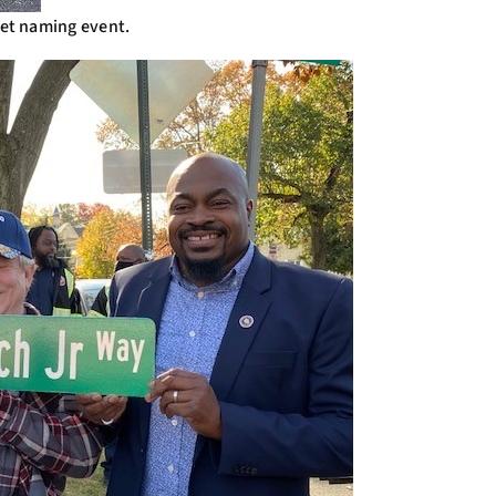
eet naming event.