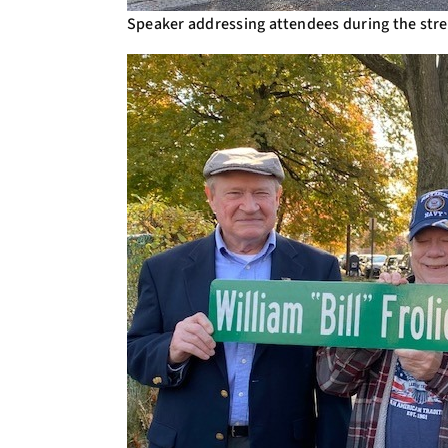
Speaker addressing attendees during the str