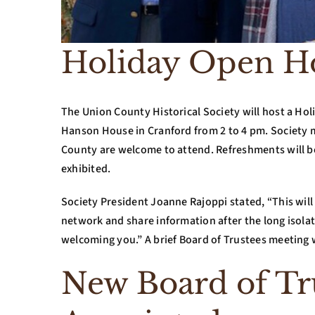
Holiday Open H
The Union County Historical Society will host a H
Hanson House in Cranford from 2 to 4 pm. Society m
County are welcome to attend. Refreshments will be 
exhibited.
Society President Joanne Rajoppi stated, “This wil
network and share information after the long isola
welcoming you.” A brief Board of Trustees meeting w
New Board of T