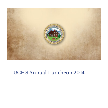
UCHS Annual Luncheon 2014