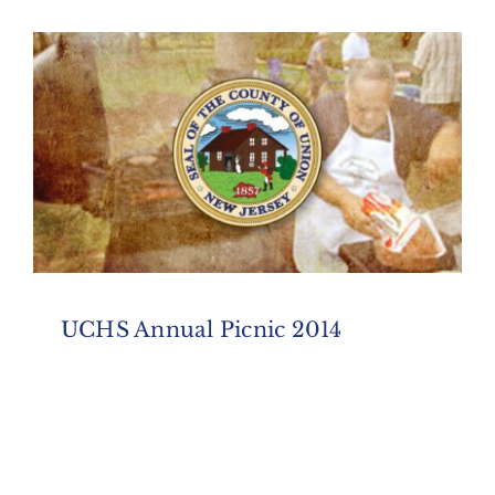
UCHS Annual Picnic 2014