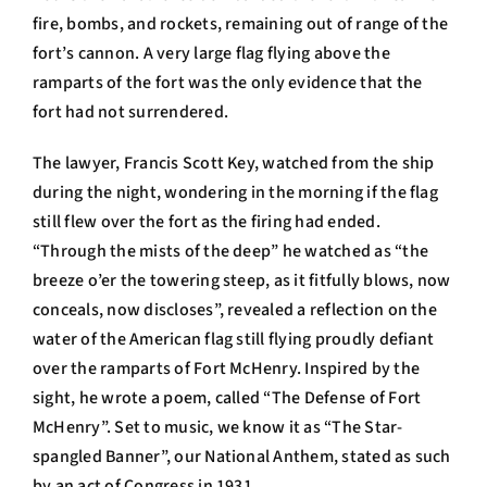
fire, bombs, and rockets, remaining out of range of the
fort’s cannon. A very large flag flying above the
ramparts of the fort was the only evidence that the
fort had not surrendered.
The lawyer, Francis Scott Key, watched from the ship
during the night, wondering in the morning if the flag
still flew over the fort as the firing had ended.
“Through the mists of the deep” he watched as “the
breeze o’er the towering steep, as it fitfully blows, now
conceals, now discloses”, revealed a reflection on the
water of the American flag still flying proudly defiant
over the ramparts of Fort McHenry. Inspired by the
sight, he wrote a poem, called “The Defense of Fort
McHenry”. Set to music, we know it as “The Star-
spangled Banner”, our National Anthem, stated as such
by an act of Congress in 1931.