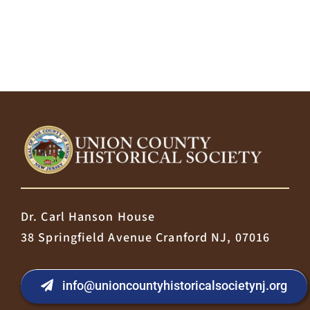
Dr. Carl Hanson House
38 Springfield Avenue Cranford NJ, 07016
info@unioncountyhistoricalsocietynj.org