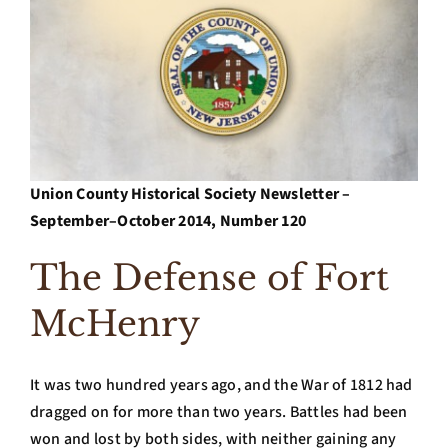
Archives
Contact Us
Union County Historical Society Newsletter –
September–October 2014, Number 120
The Defense of Fort
McHenry
It was two hundred years ago, and the War of 1812 had
dragged on for more than two years. Battles had been
won and lost by both sides, with neither gaining any