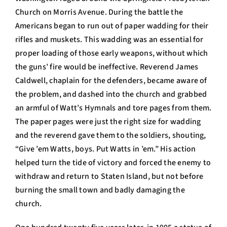
Church on Morris Avenue. During the battle the
Americans began to run out of paper wadding for their
rifles and muskets. This wadding was an essential for
proper loading of those early weapons, without which
the guns’ fire would be ineffective. Reverend James
Caldwell, chaplain for the defenders, became aware of
the problem, and dashed into the church and grabbed
an armful of Watt’s Hymnals and tore pages from them.
The paper pages were just the right size for wadding
and the reverend gave them to the soldiers, shouting,
“Give ’em Watts, boys. Put Watts in ’em.” His action
helped turn the tide of victory and forced the enemy to
withdraw and return to Staten Island, but not before
burning the small town and badly damaging the
church.