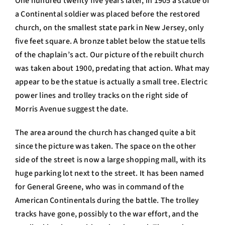
One hundred twenty five years later, in 1905 a statue of
a Continental soldier was placed before the restored
church, on the smallest state park in New Jersey, only
five feet square. A bronze tablet below the statue tells
of the chaplain’s act. Our picture of the rebuilt church
was taken about 1900, predating that action. What may
appear to be the statue is actually a small tree. Electric
power lines and trolley tracks on the right side of
Morris Avenue suggest the date.
The area around the church has changed quite a bit
since the picture was taken. The space on the other
side of the street is now a large shopping mall, with its
huge parking lot next to the street. It has been named
for General Greene, who was in command of the
American Continentals during the battle. The trolley
tracks have gone, possibly to the war effort, and the