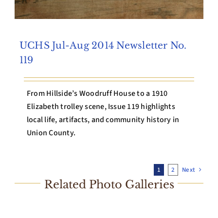
UCHS Jul-Aug 2014 Newsletter No.
119
From Hillside’s Woodruff House to a 1910
Elizabeth trolley scene, Issue 119 highlights
local life, artifacts, and community history in
Union County.
1
2
Next
Related Photo Galleries