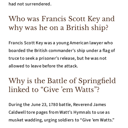
had not surrendered.
Who was Francis Scott Key and
why was he on a British ship?
Francis Scott Key was a young American lawyer who
boarded the British commander’s ship under a flag of
truce to seek a prisoner’s release, but he was not
allowed to leave before the attack.
Why is the Battle of Springfield
linked to “Give ’em Watts”?
During the June 23, 1780 battle, Reverend James
Caldwell tore pages from Watt’s Hymnals to use as
musket wadding, urging soldiers to “Give ’em Watts.”