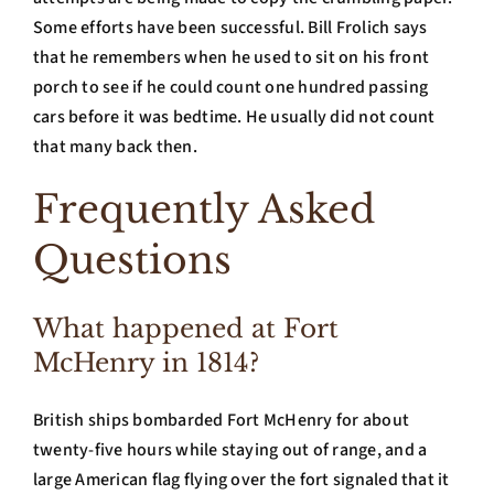
Some efforts have been successful. Bill Frolich says
that he remembers when he used to sit on his front
porch to see if he could count one hundred passing
cars before it was bedtime. He usually did not count
that many back then.
Frequently Asked
Questions
What happened at Fort
McHenry in 1814?
British ships bombarded Fort McHenry for about
twenty-five hours while staying out of range, and a
large American flag flying over the fort signaled that it