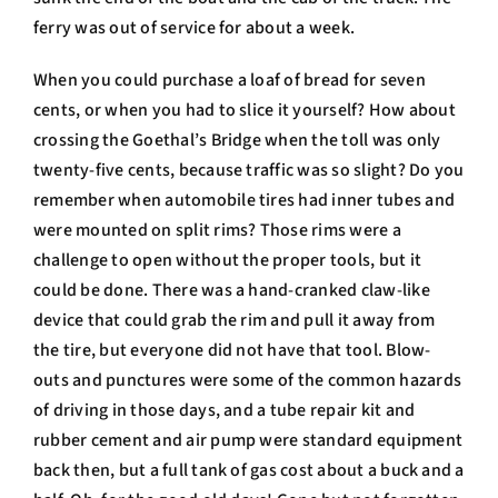
ferry was out of service for about a week.
When you could purchase a loaf of bread for seven
cents, or when you had to slice it yourself? How about
crossing the Goethal’s Bridge when the toll was only
twenty-five cents, because traffic was so slight? Do you
remember when automobile tires had inner tubes and
were mounted on split rims? Those rims were a
challenge to open without the proper tools, but it
could be done. There was a hand-cranked claw-like
device that could grab the rim and pull it away from
the tire, but everyone did not have that tool. Blow-
outs and punctures were some of the common hazards
of driving in those days, and a tube repair kit and
rubber cement and air pump were standard equipment
back then, but a full tank of gas cost about a buck and a