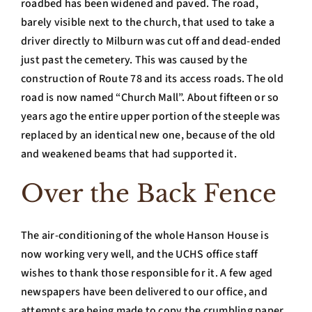
roadbed has been widened and paved. The road,
barely visible next to the church, that used to take a
driver directly to Milburn was cut off and dead-ended
just past the cemetery. This was caused by the
construction of Route 78 and its access roads. The old
road is now named “Church Mall”. About fifteen or so
years ago the entire upper portion of the steeple was
replaced by an identical new one, because of the old
and weakened beams that had supported it.
Over the Back Fence
The air-conditioning of the whole Hanson House is
now working very well, and the UCHS office staff
wishes to thank those responsible for it. A few aged
newspapers have been delivered to our office, and
attempts are being made to copy the crumbling paper.