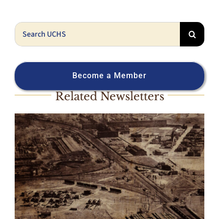
Search
for:
Become a Member
Related Newsletters