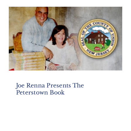
Joe Renna Presents The
Peterstown Book