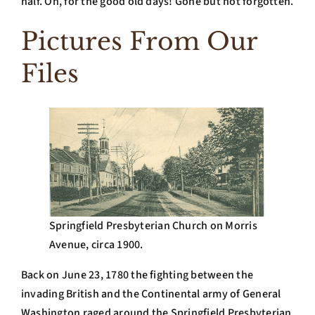
half. Oh, for the good old days! Gone but not forgotten.
Pictures From Our
Files
Springfield Presbyterian Church on Morris
Avenue, circa 1900.
Back on June 23, 1780 the fighting between the
invading British and the Continental army of General
Washington raged around the Springfield Presbyterian