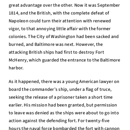
great advantage over the other. Now it was September
1814, and the British, with the complete defeat of
Napoleon could turn their attention with renewed
vigor, to that annoying little affair with the former
colonies. The City of Washington had been sacked and
burned, and Baltimore was next. However, the
attacking British ships had first to destroy Fort
McHenry, which guarded the entrance to the Baltimore
harbor.
As it happened, there was a young American lawyer on
board the commander’s ship, under a flag of truce,
seeking the release of a prisoner taken a short time
earlier. His mission had been granted, but permission
to leave was denied as the ships were about to go into
action against the defending fort. For twenty-five
hours the naval force bombarded the fort with cannon