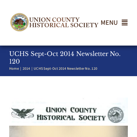
Skip
to
content
MENU
Home
UCHS Sept-Oct 2014 Newsletter No.
120
Home
2014
UCHS Sept-Oct 2014 Newsletter No. 120
About
Events
Join UCHS
Gallery