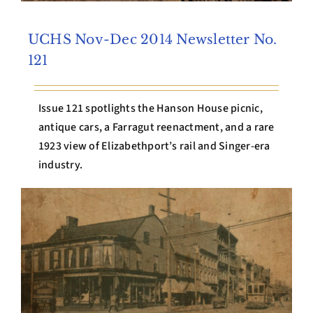
UCHS Nov-Dec 2014 Newsletter No.
121
Issue 121 spotlights the Hanson House picnic,
antique cars, a Farragut reenactment, and a rare
1923 view of Elizabethport’s rail and Singer-era
industry.