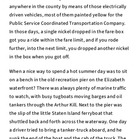
anywhere in the county by means of those electrically
driven vehicles, most of them painted yellow for the
Public Service Coordinated Transportation Company.
In those days, a single nickel dropped in the fare-box
got you a ride within the fare limit, and if you rode
further, into the next limit, you dropped another nickel
in the box when you got off.
When a nice way to spend a hot summer day was to sit
on a bench in the old recreation pier on the Elizabeth
waterfront? There was always plenty of marine traffic
to watch, with busy tugboats moving barges and oil
tankers through the Arthur Kill. Next to the pier was
the slip of the little Staten Island ferryboat that
shuttled back and forth across the waterway. One day
a driver tried to bring a tanker-truck aboard, and he
sunk the end of the boat and the cab of the truck. The