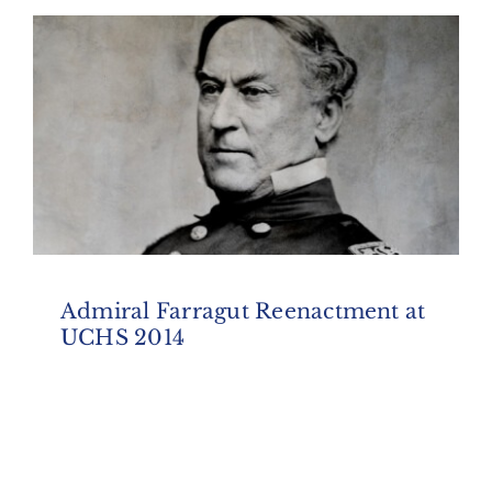
Admiral Farragut Reenactment at
UCHS 2014