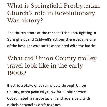
What is Springfield Presbyterian
Church’s role in Revolutionary
War history?
The church stood at the center of the 1780 fighting in
Springfield, and Caldwell’s actions there became one
of the best-known stories associated with the battle.
What did Union County trolley
travel look like in the early
1900s?
Electric trolleys once ran widely through Union
County, often painted yellow for Public Service
Coordinated Transportation, and riders paid with
nickels depending on fare zones.