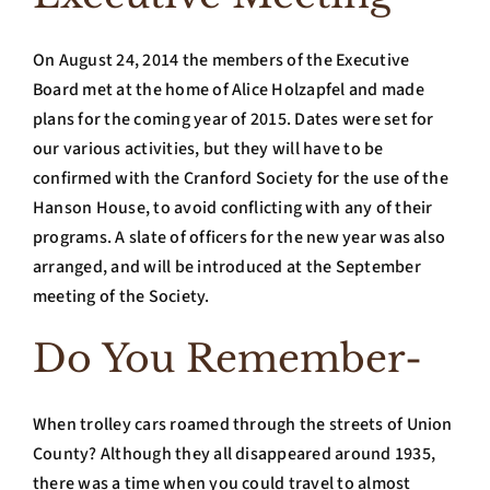
On August 24, 2014 the members of the Executive
Board met at the home of Alice Holzapfel and made
plans for the coming year of 2015. Dates were set for
our various activities, but they will have to be
confirmed with the Cranford Society for the use of the
Hanson House, to avoid conflicting with any of their
programs. A slate of officers for the new year was also
arranged, and will be introduced at the September
meeting of the Society.
Do You Remember-
When trolley cars roamed through the streets of Union
County? Although they all disappeared around 1935,
there was a time when you could travel to almost