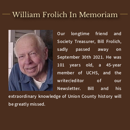
William Frolich In Memoriam
Our longtime friend and
Society Treasurer, Bill Frolich,
sadly passed away on
September 30th 2021. He was
101 years old, a 45-year
member of UCHS, and the
writer/editor of our
Newsletter. Bill and his
extraordinary knowledge of Union County history will
be greatly missed.