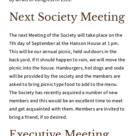
Next Society Meeting
The next Meeting of the Society will take place on the
7th day of September at the Hanson House at 1 pm.
This will be our annual picnic, held outdoors in the
back yard. If it should happen to rain, we will move the
picnic into the house. Hamburgers, hot dogs and soda
will be provided by the society and the members are
asked to bring picnic type food to add to the menu.
The Society has recently acquired a number of new
members and this would be an excellent time to meet
and get acquainted with them. Members are invited to
bring a friend, if so desired.
Executive Meeting