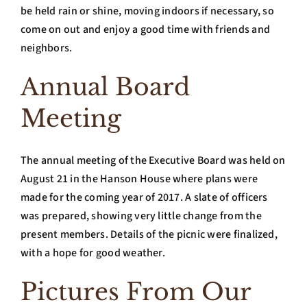
be held rain or shine, moving indoors if necessary, so
come on out and enjoy a good time with friends and
neighbors.
Annual Board
Meeting
The annual meeting of the Executive Board was held on
August 21 in the Hanson House where plans were
made for the coming year of 2017. A slate of officers
was prepared, showing very little change from the
present members. Details of the picnic were finalized,
with a hope for good weather.
Pictures From Our