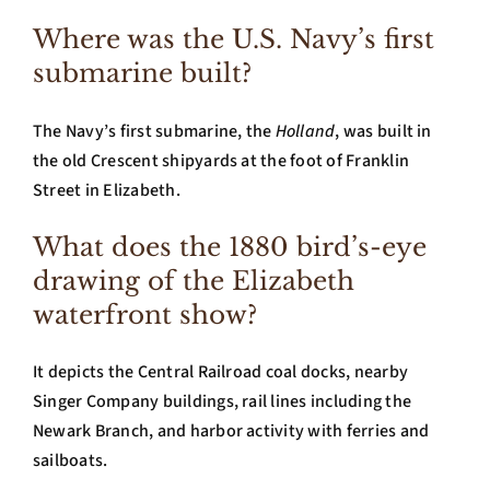
Where was the U.S. Navy’s first
submarine built?
The Navy’s first submarine, the
Holland
, was built in
the old Crescent shipyards at the foot of Franklin
Street in Elizabeth.
What does the 1880 bird’s-eye
drawing of the Elizabeth
waterfront show?
It depicts the Central Railroad coal docks, nearby
Singer Company buildings, rail lines including the
Newark Branch, and harbor activity with ferries and
sailboats.