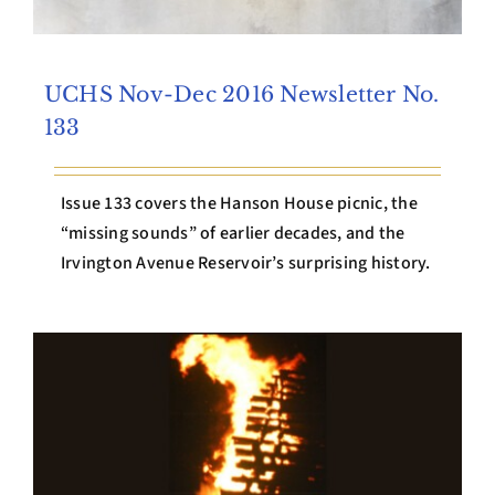
UCHS Nov-Dec 2016 Newsletter No.
133
Issue 133 covers the Hanson House picnic, the
“missing sounds” of earlier decades, and the
Irvington Avenue Reservoir’s surprising history.