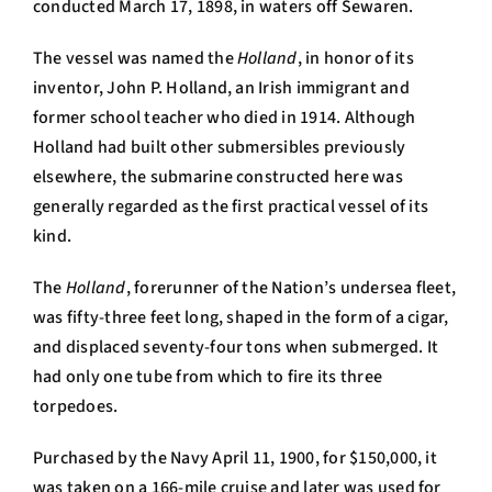
conducted March 17, 1898, in waters off Sewaren.
The vessel was named the
Holland
, in honor of its
inventor, John P. Holland, an Irish immigrant and
former school teacher who died in 1914. Although
Holland had built other submersibles previously
elsewhere, the submarine constructed here was
generally regarded as the first practical vessel of its
kind.
The
Holland
, forerunner of the Nation’s undersea fleet,
was fifty-three feet long, shaped in the form of a cigar,
and displaced seventy-four tons when submerged. It
had only one tube from which to fire its three
torpedoes.
Purchased by the Navy April 11, 1900, for $150,000, it
was taken on a 166-mile cruise and later was used for