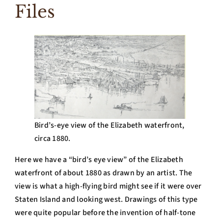
Files
Bird’s-eye view of the Elizabeth waterfront,
circa 1880.
Here we have a “bird’s eye view” of the Elizabeth
waterfront of about 1880 as drawn by an artist. The
view is what a high-flying bird might see if it were over
Staten Island and looking west. Drawings of this type
were quite popular before the invention of half-tone