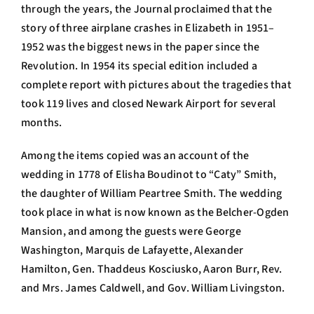
through the years, the Journal proclaimed that the
story of three airplane crashes in Elizabeth in 1951–
1952 was the biggest news in the paper since the
Revolution. In 1954 its special edition included a
complete report with pictures about the tragedies that
took 119 lives and closed Newark Airport for several
months.
Among the items copied was an account of the
wedding in 1778 of Elisha Boudinot to “Caty” Smith,
the daughter of William Peartree Smith. The wedding
took place in what is now known as the Belcher-Ogden
Mansion, and among the guests were George
Washington, Marquis de Lafayette, Alexander
Hamilton, Gen. Thaddeus Kosciusko, Aaron Burr, Rev.
and Mrs. James Caldwell, and Gov. William Livingston.