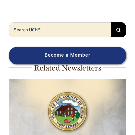
Search
for:
Become a Member
Related Newsletters