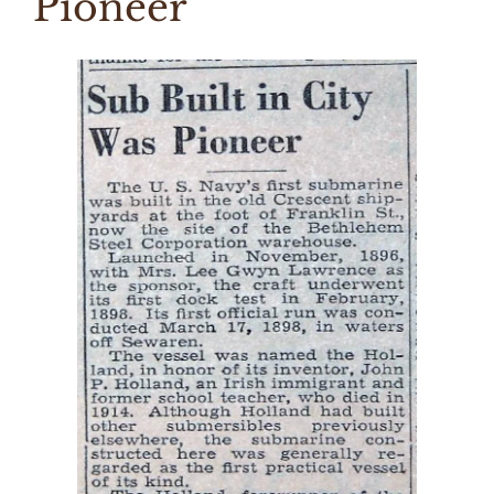
Pioneer