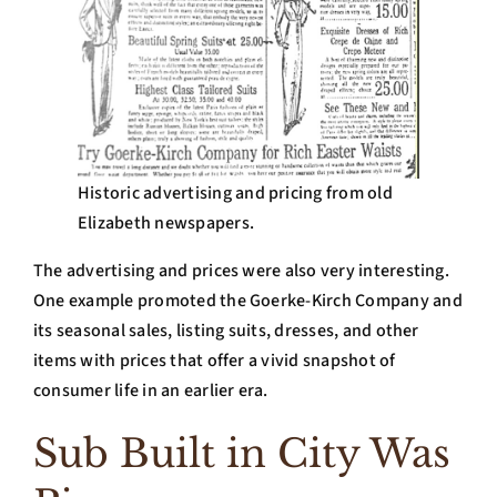
Historic advertising and pricing from old
Elizabeth newspapers.
The advertising and prices were also very interesting.
One example promoted the Goerke-Kirch Company and
its seasonal sales, listing suits, dresses, and other
items with prices that offer a vivid snapshot of
consumer life in an earlier era.
Sub Built in City Was