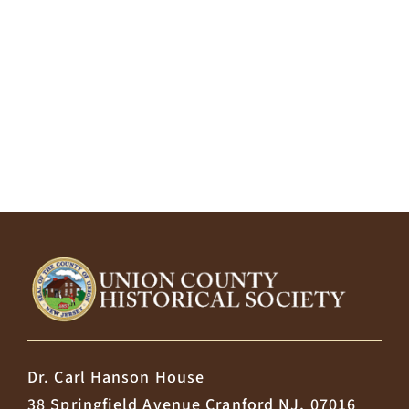
Dr. Carl Hanson House
38 Springfield Avenue Cranford NJ, 07016