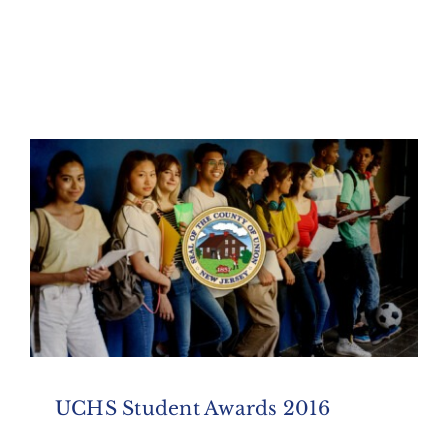
UCHS Student Awards 2016