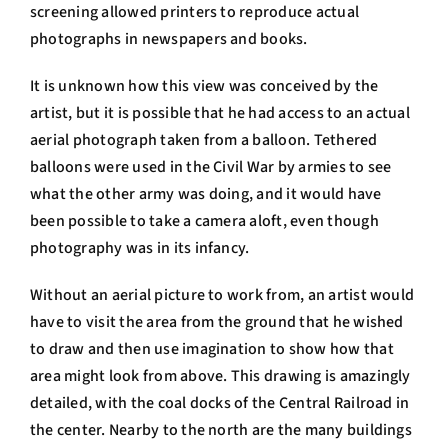
screening allowed printers to reproduce actual
photographs in newspapers and books.
It is unknown how this view was conceived by the
artist, but it is possible that he had access to an actual
aerial photograph taken from a balloon. Tethered
balloons were used in the Civil War by armies to see
what the other army was doing, and it would have
been possible to take a camera aloft, even though
photography was in its infancy.
Without an aerial picture to work from, an artist would
have to visit the area from the ground that he wished
to draw and then use imagination to show how that
area might look from above. This drawing is amazingly
detailed, with the coal docks of the Central Railroad in
the center. Nearby to the north are the many buildings