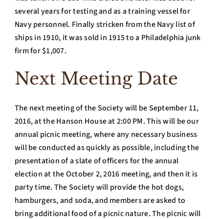
several years for testing and as a training vessel for
Navy personnel. Finally stricken from the Navy list of
ships in 1910, it was sold in 1915 to a Philadelphia junk
firm for $1,007.
Next Meeting Date
The next meeting of the Society will be September 11,
2016, at the Hanson House at 2:00 PM. This will be our
annual picnic meeting, where any necessary business
will be conducted as quickly as possible, including the
presentation of a slate of officers for the annual
election at the October 2, 2016 meeting, and then it is
party time. The Society will provide the hot dogs,
hamburgers, and soda, and members are asked to
bring additional food of a picnic nature. The picnic will