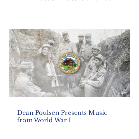
Dean Poulsen Presents Music
from World War I