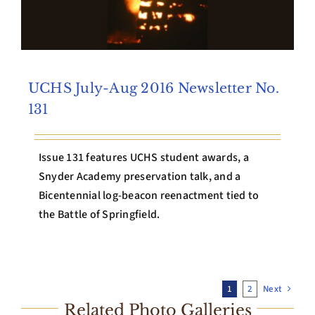
UCHS July-Aug 2016 Newsletter No.
131
Issue 131 features UCHS student awards, a
Snyder Academy preservation talk, and a
Bicentennial log-beacon reenactment tied to
the Battle of Springfield.
1
2
Next
Related Photo Galleries