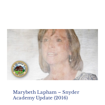
Marybeth Lapham – Snyder
Academy Update (2016)