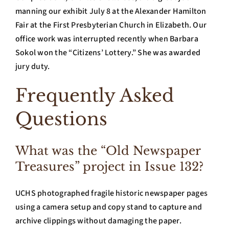
manning our exhibit July 8 at the Alexander Hamilton
Fair at the First Presbyterian Church in Elizabeth. Our
office work was interrupted recently when Barbara
Sokol won the “Citizens’ Lottery.” She was awarded
jury duty.
Frequently Asked
Questions
What was the “Old Newspaper
Treasures” project in Issue 132?
UCHS photographed fragile historic newspaper pages
using a camera setup and copy stand to capture and
archive clippings without damaging the paper.