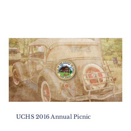
UCHS 2016 Annual Picnic