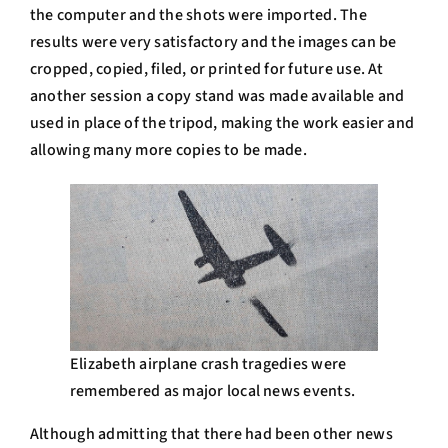
the computer and the shots were imported. The
results were very satisfactory and the images can be
cropped, copied, filed, or printed for future use. At
another session a copy stand was made available and
used in place of the tripod, making the work easier and
allowing many more copies to be made.
Elizabeth airplane crash tragedies were
remembered as major local news events.
Although admitting that there had been other news