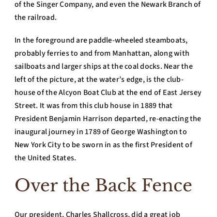
of the Singer Company, and even the Newark Branch of
the railroad.
In the foreground are paddle-wheeled steamboats,
probably ferries to and from Manhattan, along with
sailboats and larger ships at the coal docks. Near the
left of the picture, at the water’s edge, is the club-
house of the Alcyon Boat Club at the end of East Jersey
Street. It was from this club house in 1889 that
President Benjamin Harrison departed, re-enacting the
inaugural journey in 1789 of George Washington to
New York City to be sworn in as the first President of
the United States.
Over the Back Fence
Our president, Charles Shallcross, did a great job