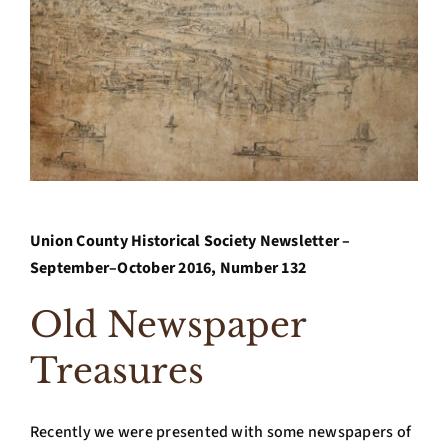
Archives
Contact Us
Union County Historical Society Newsletter –
September–October 2016, Number 132
Old Newspaper
Treasures
Recently we were presented with some newspapers of