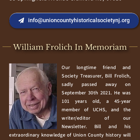
info@unioncountyhistoricalsocietynj.org
William Frolich In Memoriam
Our longtime friend and
Society Treasurer, Bill Frolich,
sadly passed away on
September 30th 2021. He was
101 years old, a 45-year
member of UCHS, and the
writer/editor of our
Newsletter. Bill and his
extraordinary knowledge of Union County history will