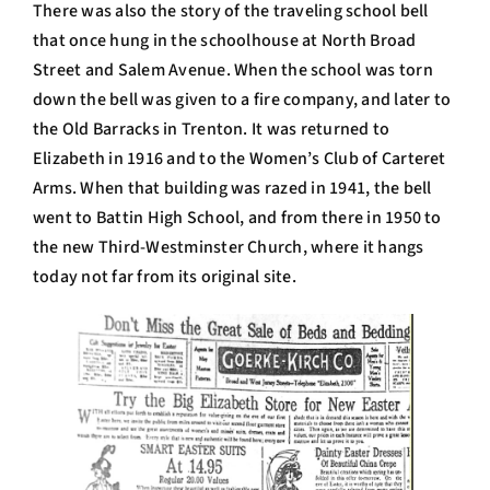
There was also the story of the traveling school bell
that once hung in the schoolhouse at North Broad
Street and Salem Avenue. When the school was torn
down the bell was given to a fire company, and later to
the Old Barracks in Trenton. It was returned to
Elizabeth in 1916 and to the Women’s Club of Carteret
Arms. When that building was razed in 1941, the bell
went to Battin High School, and from there in 1950 to
the new Third-Westminster Church, where it hangs
today not far from its original site.