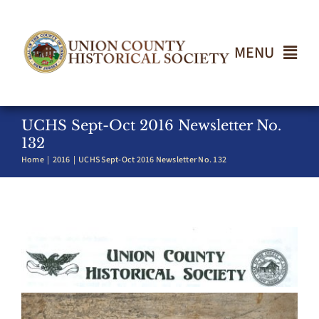
Skip
to
content
MENU
Home
UCHS Sept-Oct 2016 Newsletter No.
132
Home
2016
UCHS Sept-Oct 2016 Newsletter No. 132
About
Events
Join UCHS
Gallery