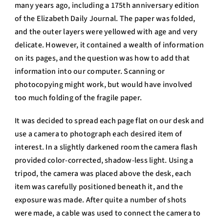
many years ago, including a 175th anniversary edition
of the Elizabeth Daily Journal. The paper was folded,
and the outer layers were yellowed with age and very
delicate. However, it contained a wealth of information
on its pages, and the question was how to add that
information into our computer. Scanning or
photocopying might work, but would have involved
too much folding of the fragile paper.
It was decided to spread each page flat on our desk and
use a camera to photograph each desired item of
interest. In a slightly darkened room the camera flash
provided color-corrected, shadow-less light. Using a
tripod, the camera was placed above the desk, each
item was carefully positioned beneath it, and the
exposure was made. After quite a number of shots
were made, a cable was used to connect the camera to