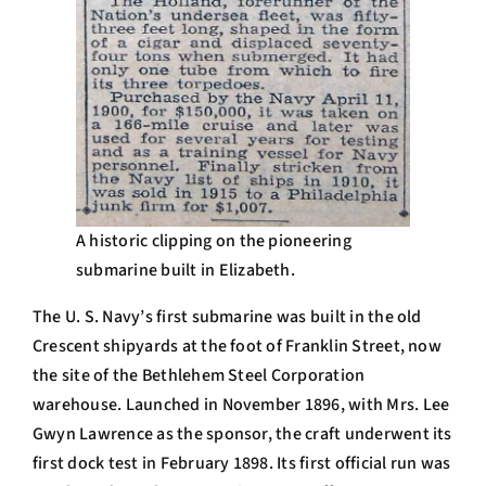
A historic clipping on the pioneering
submarine built in Elizabeth.
The U. S. Navy’s first submarine was built in the old
Crescent shipyards at the foot of Franklin Street, now
the site of the Bethlehem Steel Corporation
warehouse. Launched in November 1896, with Mrs. Lee
Gwyn Lawrence as the sponsor, the craft underwent its
first dock test in February 1898. Its first official run was