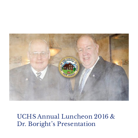
UCHS Annual Luncheon 2016 &
Dr. Boright’s Presentation