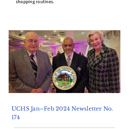
shopping routines.
UCHS Jan–Feb 2024 Newsletter No.
174