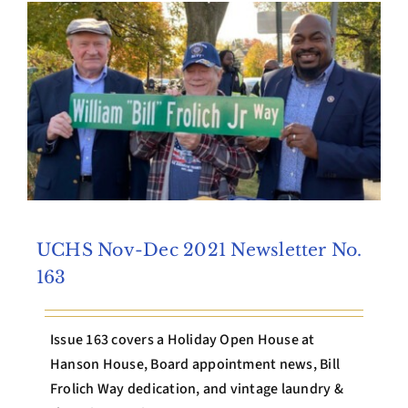
Archives
Contact Us
UCHS Nov-Dec 2021 Newsletter No.
163
Issue 163 covers a Holiday Open House at
Hanson House, Board appointment news, Bill
Frolich Way dedication, and vintage laundry &