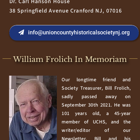
Dr. Carl Hanson House
38 Springfield Avenue Cranford NJ, 07016
info@unioncountyhistoricalsocietynj.org
William Frolich In Memoriam
Our longtime friend and
Society Treasurer, Bill Frolich,
sadly passed away on
September 30th 2021. He was
101 years old, a 45-year
member of UCHS, and the
writer/editor of our
Newsletter. Bill and his