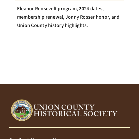
Eleanor Roosevelt program, 2024 dates,
membership renewal, Jonny Rosser honor, and
Union County history highlights.