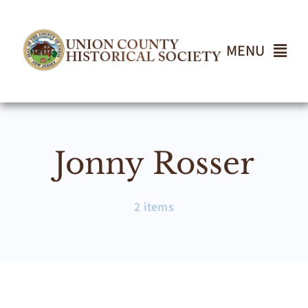
Skip
to
content
MENU
Home
Jonny Rosser
About
Events
2 items
Join UCHS
Gallery